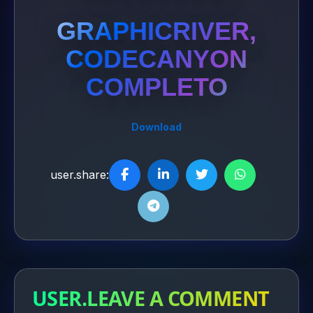
GRAPHICRIVER,
CODECANYON
COMPLETO
Download
user.share:
USER.LEAVE A COMMENT