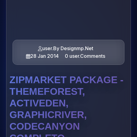
user.By Designmp.Net
28 Jan 2014
0 user.Comments
ZIPMARKET PACKAGE -
THEMEFOREST,
ACTIVEDEN,
GRAPHICRIVER,
CODECANYON