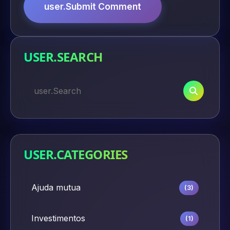
user.Submit Comment
USER.SEARCH
USER.CATEGORIES
Ajuda mutua
(3)
Investimentos
(1)