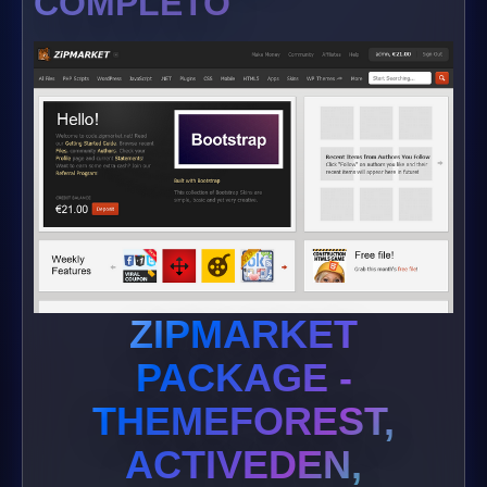
COMPLETO
ZIPMARKET
PACKAGE -
THEMEFOREST,
ACTIVEDEN,