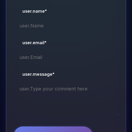
user.name*
user.email*
user.message*