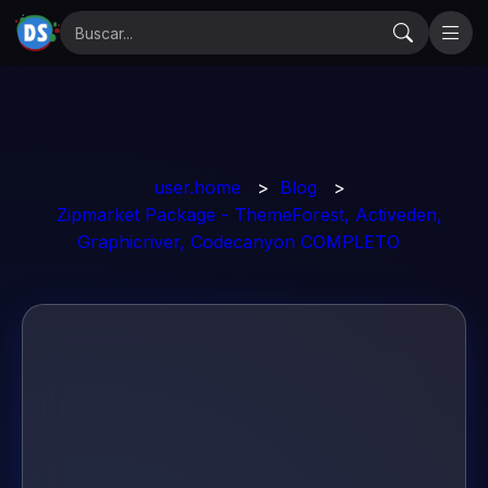
user.home
>
Blog
>
Zipmarket Package - ThemeForest, Activeden,
Graphicriver, Codecanyon COMPLETO