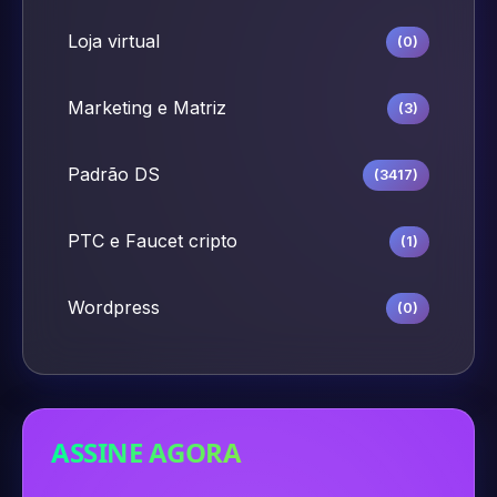
Loja virtual
(0)
Marketing e Matriz
(3)
Padrão DS
(3417)
PTC e Faucet cripto
(1)
Wordpress
(0)
ASSINE AGORA