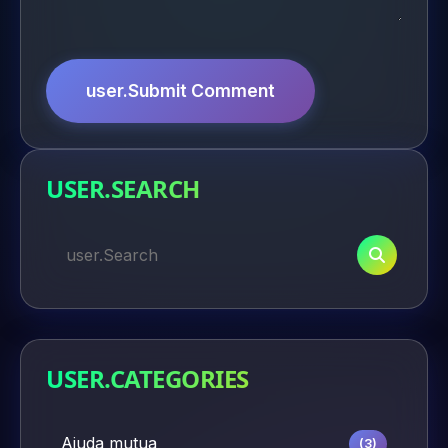
user.Submit Comment
USER.SEARCH
USER.CATEGORIES
Ajuda mutua
(3)