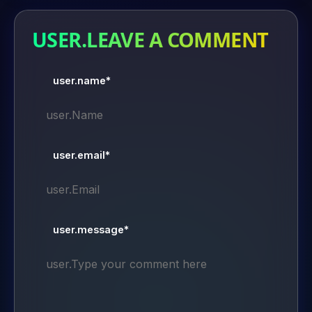
USER.LEAVE A COMMENT
user.name*
user.email*
user.message*