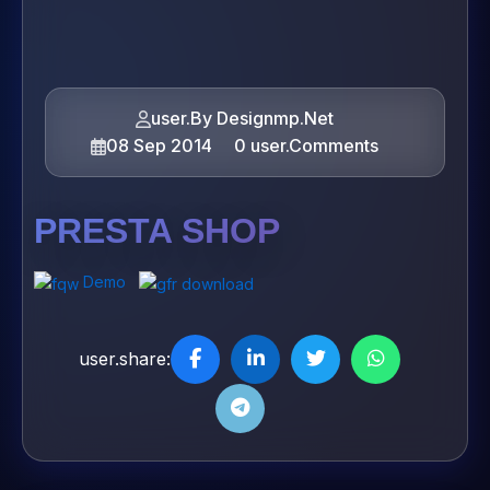
user.By Designmp.Net
08 Sep 2014
0 user.Comments
PRESTA SHOP
Demo
user.share: