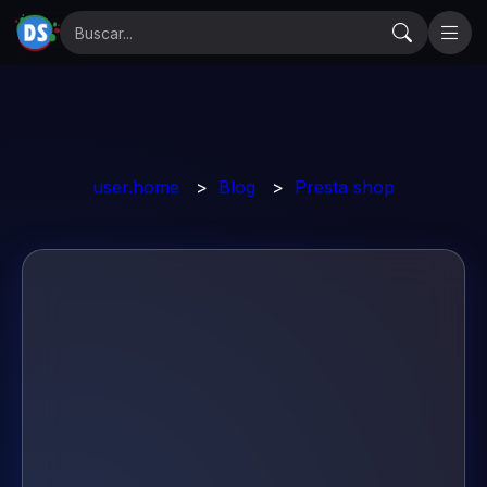
user.home
>
Blog
>
Presta shop