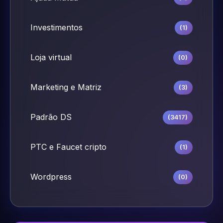
Investimentos
(1)
Loja virtual
(0)
Marketing e Matriz
(3)
Padrão DS
(3417)
PTC e Faucet cripto
(1)
Wordpress
(0)