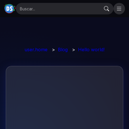
user.home
>
Blog
>
Hello world!