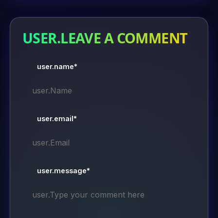
USER.LEAVE A COMMENT
user.name*
user.email*
user.message*