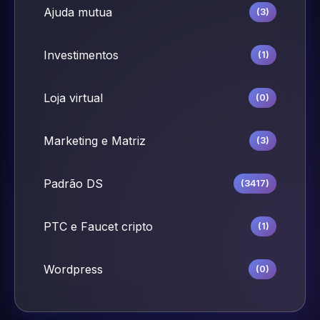
Ajuda mutua
(3)
Investimentos
(1)
Loja virtual
(0)
Marketing e Matriz
(3)
Padrão DS
(3417)
PTC e Faucet cripto
(1)
Wordpress
(0)