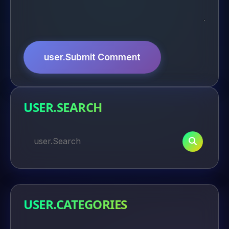
user.Submit Comment
USER.SEARCH
USER.CATEGORIES