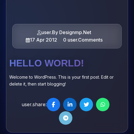
user.By Designmp.Net
17 Apr 2012
0 user.Comments
HELLO WORLD!
Welcome to WordPress. This is your first post. Edit or
delete it, then start blogging!
user.share: